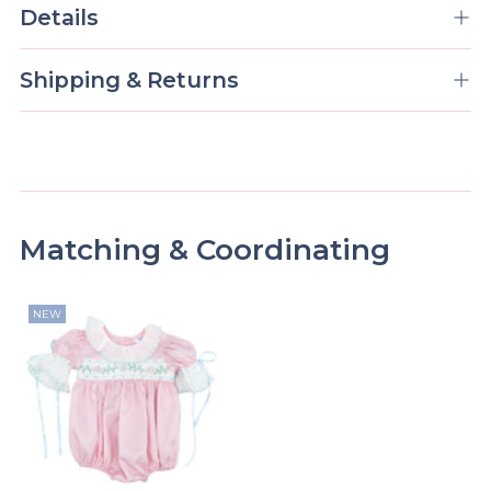
Details
Shipping & Returns
Matching & Coordinating
NEW