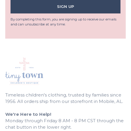
SIGN UP
By completing this form, you are signing up to receive our emails
and can unsubscribe at any time.
Timeless children's clothing, trusted by families since
1956. All orders ship from our storefront in Mobile, AL.
We're Here to Help!
Monday through Friday 8 AM - 8 PM CST through the
chat button in the lower right.