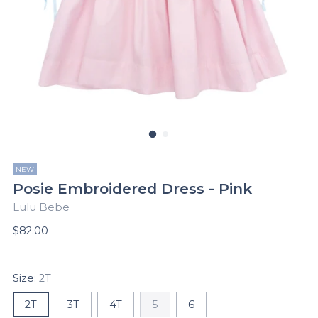
NEW
Posie Embroidered Dress - Pink
Lulu Bebe
Regular
$82.00
price
Size:
2T
2T
3T
4T
5
6