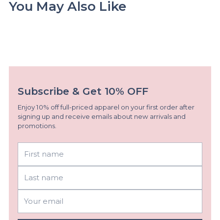
You May Also Like
Subscribe & Get 10% OFF
Enjoy 10% off full-priced apparel on your first order after
signing up and receive emails about new arrivals and
promotions.
First
Last
name
name
Your
email