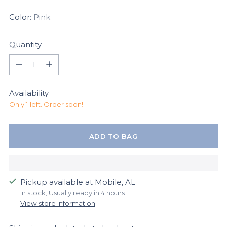
Color:
Pink
Quantity
Quantity
Availability
Only 1 left. Order soon!
ADD TO BAG
Pickup available at Mobile, AL
In stock, Usually ready in 4 hours
View store information