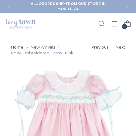
ALL ORDERS SHIP FROM OUR STORE IN
MOBILE, AL
0
Home
New Arrivals
Previous
Next
Posie Embroidered Dress - Pink