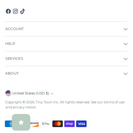
ACCOUNT
HELP
SERVICES
ABOUT
Currency
United States (USD $)
Copyright © 2026,
Tiny Town Inc
. All rights reserved. See our terms of use
and privacy notice.