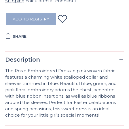
Shipping
calculated at checkout.
ADD TO REGISTRY
SHARE
Adding
product
Description
to
your
The Posie Embroidered Dress in pink woven fabric
cart
features a charming white scalloped collar and
sleeves trimmed in blue. Beautiful blue, green, and
pink floral embroidery adorns the chest, accented
with blue ribbon insertions, as well as blue ribbons
around the sleeves. Perfect for Easter celebrations
and spring occasions, this sweet dress is an ideal
choice for your little girl's special moments!