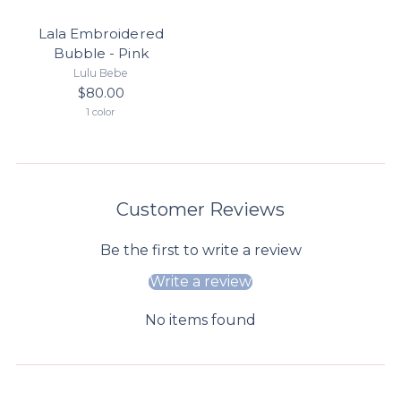
Lala Embroidered
Bubble - Pink
Lulu Bebe
$80.00
1 color
Customer Reviews
Be the first to write a review
Write a review
No items found