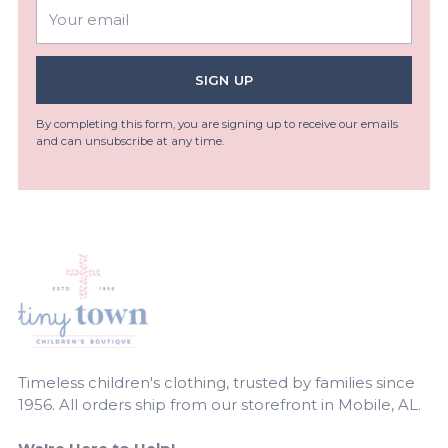
Your
email
SIGN UP
By completing this form, you are signing up to receive our emails
and can unsubscribe at any time.
Timeless children's clothing, trusted by families since
1956. All orders ship from our storefront in Mobile, AL.