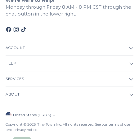
We're Here to Help!
Monday through Friday 8 AM - 8 PM CST through the
chat button in the lower right.
ACCOUNT
HELP
SERVICES
ABOUT
Currency
United States (USD $)
Copyright © 2026,
Tiny Town Inc
. All rights reserved. See our terms of use
and privacy notice.