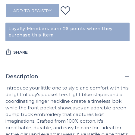
ADD TO REGISTRY
Loyalty Members earn 26 points when they
purchase this item.
SHARE
Adding
product
Description
to
Introduce your little one to style and comfort with this
your
delightful boy's pocket tee. Light blue stripes and a
cart
coordinating ringer neckline create a timeless look,
while the front pocket showcases an adorable green
dump truck embroidery that captures kids'
imaginations. Crafted from 100% cotton, it's
breathable, durable, and easy to care for—ideal for
active play and everyday wear. A versatile piece that's