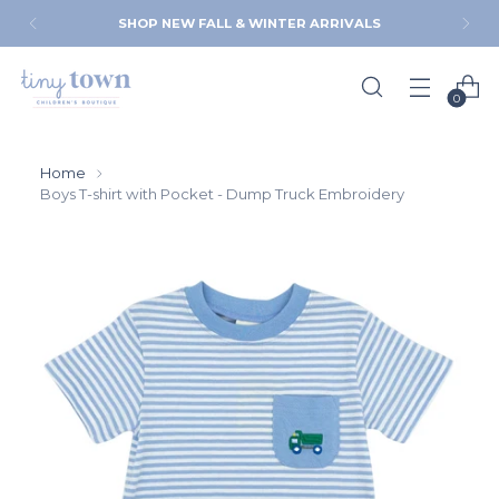
SHOP NEW FALL & WINTER ARRIVALS
0
Home
Boys T-shirt with Pocket - Dump Truck Embroidery