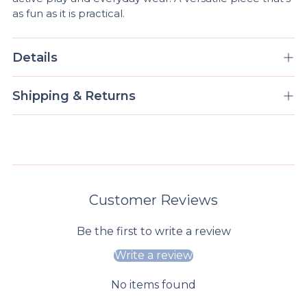
as fun as it is practical.
Details
Shipping & Returns
Customer Reviews
Be the first to write a review
Write a review
No items found