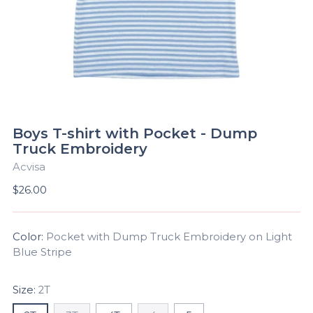
Boys T-shirt with Pocket - Dump
Truck Embroidery
Acvisa
Regular
$26.00
price
Color:
Pocket with Dump Truck Embroidery on Light
Blue Stripe
Size:
2T