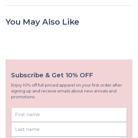
You May Also Like
Subscribe & Get 10% OFF
Enjoy 10% off full-priced apparel on your first order after
signing up and receive emails about new arrivals and
promotions.
First
Last
name
name