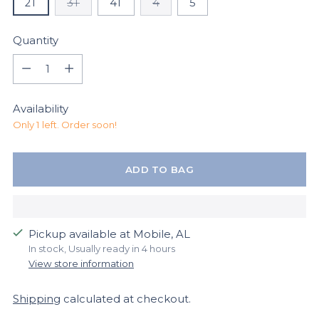
2T
3T
4T
4
5
Quantity
Quantity
Availability
Only 1 left. Order soon!
ADD TO BAG
Pickup available at Mobile, AL
In stock, Usually ready in 4 hours
View store information
Shipping
calculated at checkout.