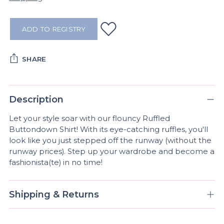
ADD TO REGISTRY
SHARE
Adding
product
Description
to
Let your style soar with our flouncy Ruffled
your
Buttondown Shirt! With its eye-catching ruffles, you'll
cart
look like you just stepped off the runway (without the
runway prices). Step up your wardrobe and become a
fashionista(te) in no time!
Shipping & Returns