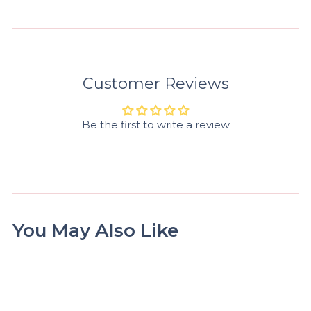
Customer Reviews
Be the first to write a review
You May Also Like