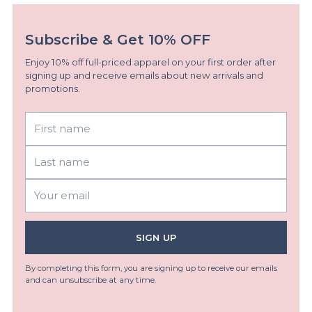
Subscribe & Get 10% OFF
Enjoy 10% off full-priced apparel on your first order after
signing up and receive emails about new arrivals and
promotions.
First
Last
name
name
Your
email
SIGN UP
By completing this form, you are signing up to receive our emails
and can unsubscribe at any time.