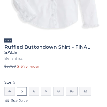
SALE
Ruffled Buttondown Shirt - FINAL
SALE
Bella Bliss
Regular
$67.00
$16.75
75% off
price
Size:
5
4
5
6
7
8
10
12
Size Guide