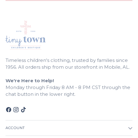
Timeless children's clothing, trusted by families since
1956. All orders ship from our storefront in Mobile, AL.
We're Here to Help!
Monday through Friday 8 AM - 8 PM CST through the
chat button in the lower right.
ACCOUNT