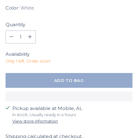
Color:
White
Quantity
Quantity
Availability
Only 1 left. Order soon!
ADD TO BAG
Pickup available at Mobile, AL
In stock, Usually ready in 4 hours
View store information
Shipping
calculated at checkout.