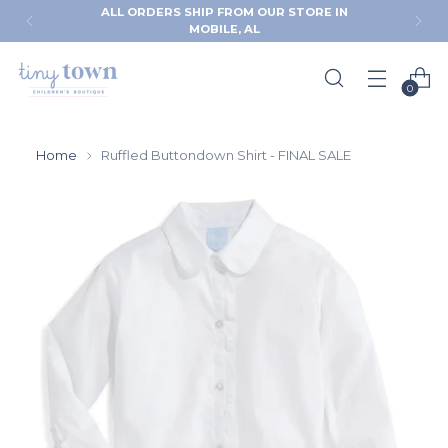
ALL ORDERS SHIP FROM OUR STORE IN
MOBILE, AL
0
Home
Ruffled Buttondown Shirt - FINAL SALE