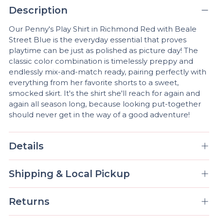
product
Description
A
to
D
your
Our Penny's Play Shirt in Richmond Red with Beale
D
cart
Street Blue is the everyday essential that proves
T
playtime can be just as polished as picture day! The
O
classic color combination is timelessly preppy and
B
A
endlessly mix-and-match ready, pairing perfectly with
G
everything from her favorite shorts to a sweet,
smocked skirt. It's the shirt she'll reach for again and
again all season long, because looking put-together
should never get in the way of a good adventure!
Pickup
available
at
Details
Mobile,
AL
Shipping & Local Pickup
In stock,
Usually
ready in 4
Returns
hours
View