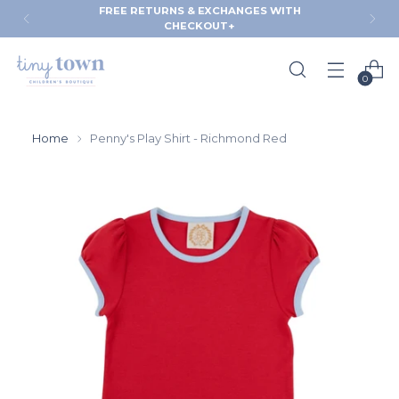
FREE RETURNS & EXCHANGES WITH
CHECKOUT+
0
Home
Penny's Play Shirt - Richmond Red