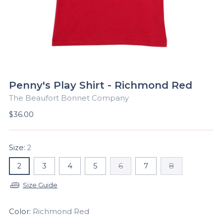
Penny's Play Shirt - Richmond Red
The Beaufort Bonnet Company
Regular
$36.00
price
Size:
2
2
3
4
5
6
7
8
Size Guide
Color:
Richmond Red