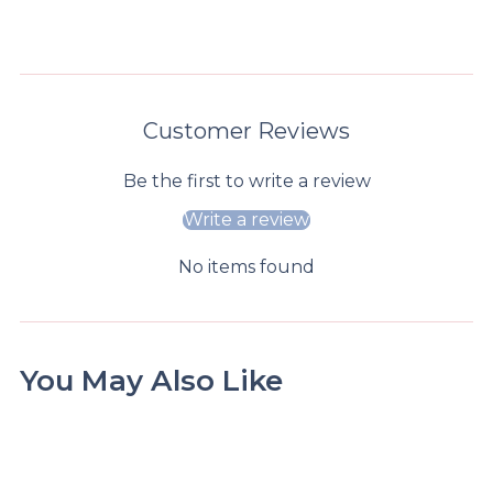
store
informatio
n
Customer Reviews
Be the first to write a review
Write a review
No items found
You May Also Like