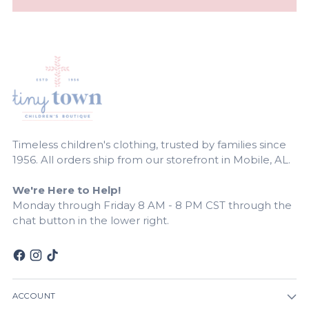
Timeless children's clothing, trusted by families since
1956. All orders ship from our storefront in Mobile, AL.
We're Here to Help!
Monday through Friday 8 AM - 8 PM CST through the
chat button in the lower right.
ACCOUNT