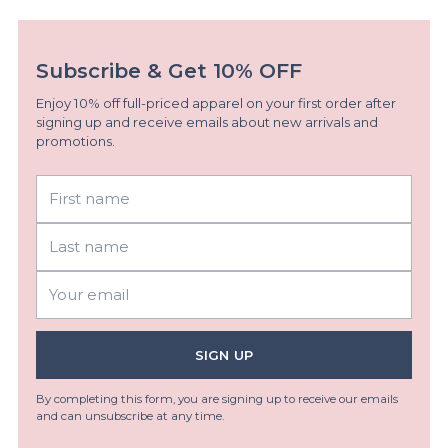
Subscribe & Get 10% OFF
Enjoy 10% off full-priced apparel on your first order after
signing up and receive emails about new arrivals and
promotions.
First
Last
name
name
Your
email
SIGN UP
By completing this form, you are signing up to receive our emails
and can unsubscribe at any time.