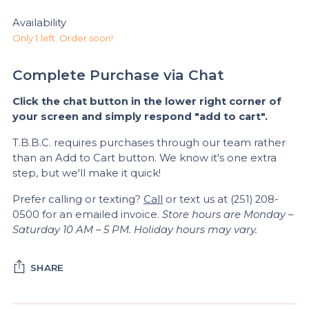
Availability
Only 1 left. Order soon!
Complete Purchase via Chat
Click the chat button in the lower right corner of
your screen and simply respond "add to cart".
T.B.B.C. requires purchases through our team rather
than an Add to Cart button. We know it's one extra
step, but we'll make it quick!
Prefer calling or texting?
Call
or text us at (251) 208-
0500 for an emailed invoice.
Store hours are Monday –
Saturday 10 AM – 5 PM. Holiday hours may vary.
SHARE
Adding