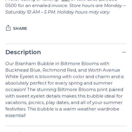
0500 for an emailed invoice.
Store hours are Monday –
Saturday 10 AM – 5 PM. Holiday hours may vary.
SHARE
Adding
product
Description
A
to
D
your
Our Branham Bubble in Biltmore Blooms with
D
cart
Buckhead Blue, Richmond Red, and Worth Avenue
T
White Eyelet is blooming with color and charm and is
O
absolutely perfect for every spring and summer
B
A
occasion! The stunning Biltmore Blooms print paired
G
with sweet eyelet details makes this bubble ideal for
vacations, picnics, play dates, and all of your summer
festivities. This bubble is a warm weather wardrobe
essential!
Pickup
available