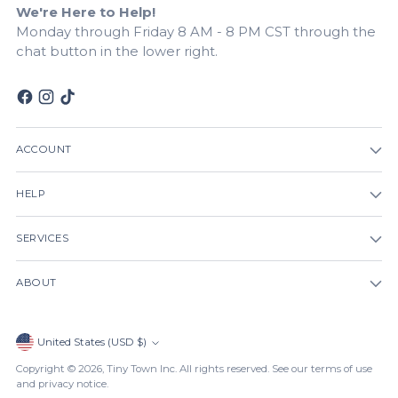
We're Here to Help!
Monday through Friday 8 AM - 8 PM CST through the
chat button in the lower right.
ACCOUNT
HELP
SERVICES
ABOUT
Currency
United States (USD $)
Copyright © 2026,
Tiny Town Inc
. All rights reserved. See our terms of use
and privacy notice.