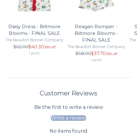
Daisy Dress - Biltmore
Reagan Romper -
S
Blooms - FINAL SALE
Biltmore Blooms -
S
FINAL SALE
The Beaufort Bonnet Company
The
Regular
$62.00
$40.30
The Beaufort Bonnet Company
35% off
price
Regular
$58.00
$37.70
1 print
35% off
price
1 print
Customer Reviews
Be the first to write a review
Write a review
No items found