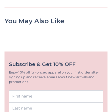
You May Also Like
Subscribe & Get 10% OFF
Enjoy 10% off full-priced apparel on your first order after
signing up and receive emails about new arrivals and
promotions.
First
Last
name
name