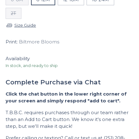
2T
Size Guide
Print:
Biltmore Blooms
Availability
In stock, and ready to ship
Complete Purchase via Chat
Click the chat button in the lower right corner of
your screen and simply respond "add to cart".
T.B.B.C. requires purchases through our team rather
than an Add to Cart button. We know it's one extra
step, but we'll make it quick!
Prefer calling or texting?
Call
or text us at (251) 208-