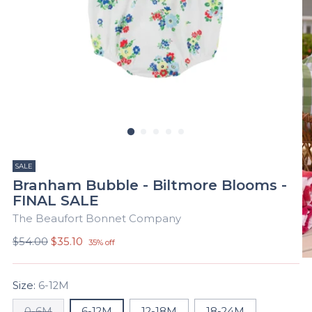
SALE
Branham Bubble - Biltmore Blooms -
FINAL SALE
The Beaufort Bonnet Company
Regular
$54.00
$35.10
35% off
price
Size:
6-12M
0-6M
6-12M
12-18M
18-24M