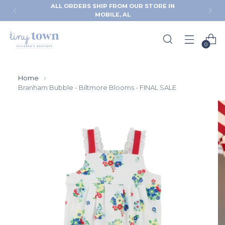
ALL ORDERS SHIP FROM OUR STORE IN
MOBILE, AL
0
Home
Branham Bubble - Biltmore Blooms - FINAL SALE