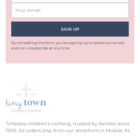
Your
email
SIGN UP
By completing this form, you are signing up to receive our emails
and can unsubscribe at any time.
Timeless children's clothing, trusted by families since
1956. All orders ship from our storefront in Mobile, AL.