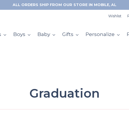
FREE RETURNS & EXCHANGES WITH CHECKOUT+
Wishlist
R
s
Boys
Baby
Gifts
Personalize
Graduation