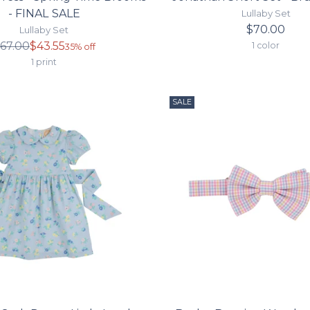
- FINAL SALE
Lullaby Set
$70.00
Lullaby Set
Regular
67.00
$43.55
1 color
35% off
price
1 print
SALE