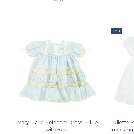
SALE
Mary Claire Heirloom Dress - Blue
Juliette 
with Ecru
smocking 