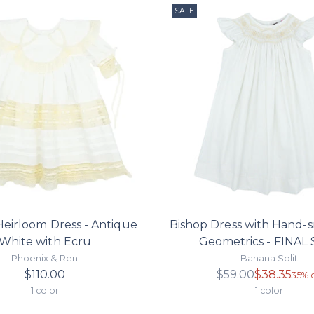
SALE
Heirloom Dress - Antique
Bishop Dress with Hand-
White with Ecru
Geometrics - FINAL
Phoenix & Ren
Banana Split
Regula
$110.00
$59.00
$38.35
35% o
price
1 color
1 color