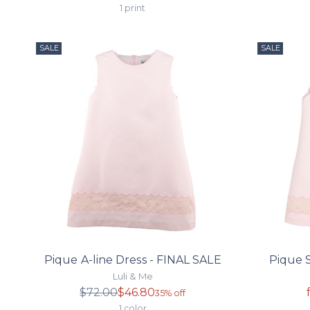
price
1 print
SALE
SALE
Pique A-line Dress - FINAL SALE
Pique S
Luli & Me
Regular
$72.00
$46.80
35% off
price
1 color