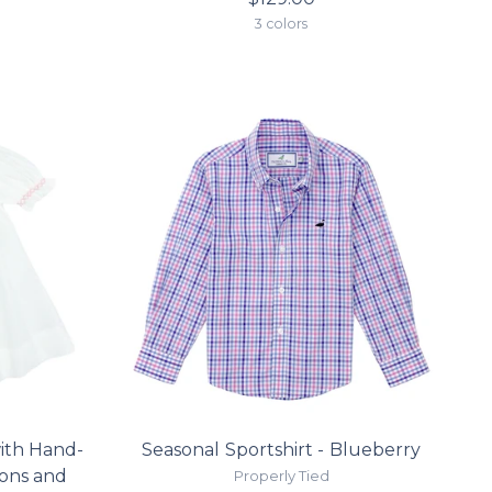
3 colors
ith Hand-
Seasonal Sportshirt - Blueberry
bons and
Properly Tied