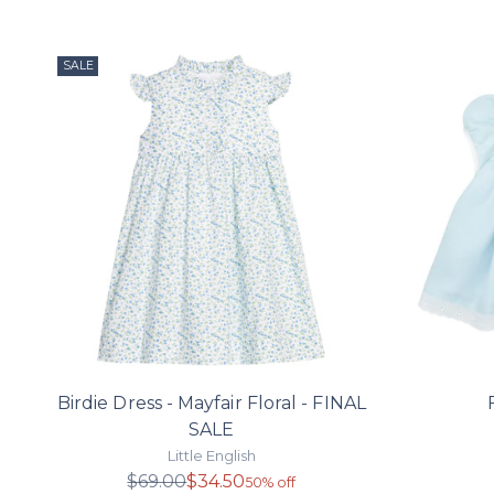
SALE
Birdie Dress - Mayfair Floral - FINAL
SALE
Little English
Regular
$69.00
$34.50
50% off