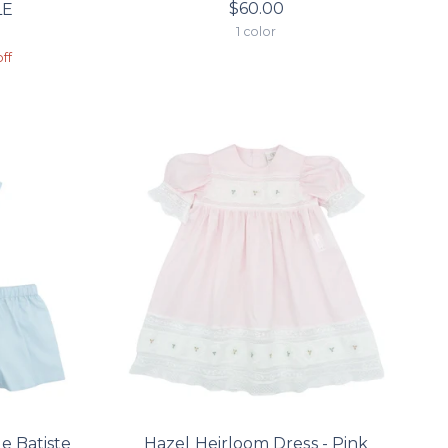
$60.00
LE
1 color
n
r
ff
e Batiste
Hazel Heirloom Dress - Pink