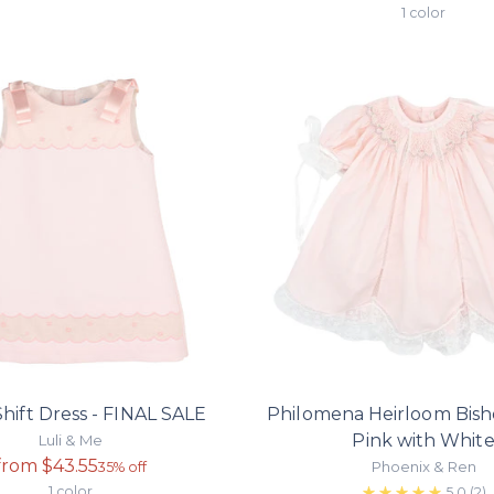
price
1 color
hift Dress - FINAL SALE
Philomena Heirloom Bish
Pink with Whit
Luli & Me
Regular
from $43.55
Phoenix & Ren
35% off
price
1 color
5.0
(2)