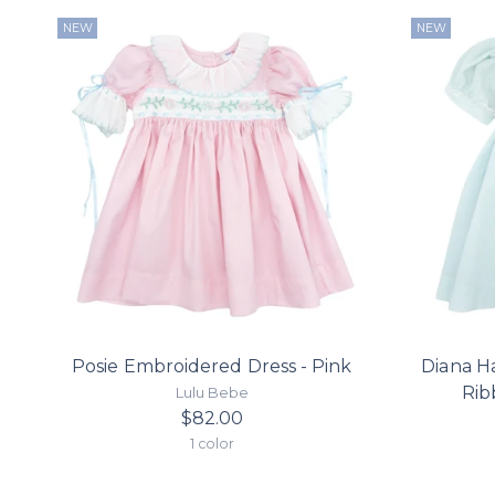
NEW
NEW
Posie Embroidered Dress - Pink
Diana H
Rib
Lulu Bebe
$82.00
1 color