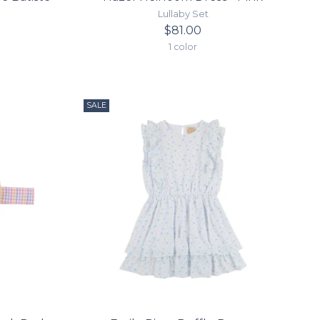
Lullaby Set
$81.00
1 color
SALE