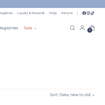
egistries
Loyalty & Rewards
FAQs
Returns
Registries
Sale
0
Sort: Date, new to old