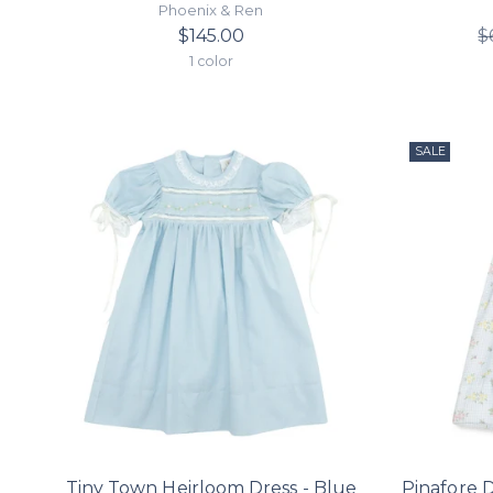
Phoenix & Ren
$145.00
$
1 color
SALE
Tiny Town Heirloom Dress - Blue
Pinafore 