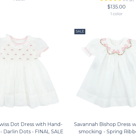
$135.00
1 color
SALE
Swiss Dot Dress with Hand-
Savannah Bishop Dress w
- Darlin Dots - FINAL SALE
smocking - Spring Rib