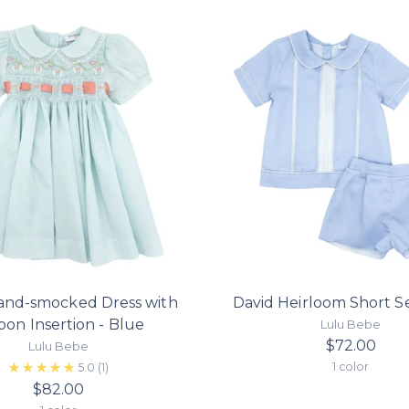
and-smocked Dress with
David Heirloom Short Se
bon Insertion - Blue
Lulu Bebe
$72.00
Lulu Bebe
1 color
5.0
(1)
$82.00