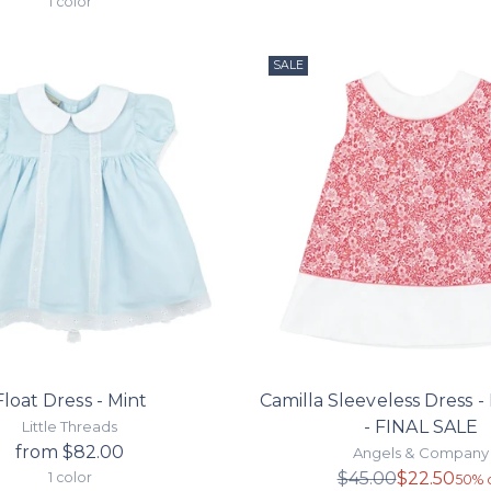
1 color
SALE
Float Dress - Mint
Camilla Sleeveless Dress - 
- FINAL SALE
Little Threads
from $82.00
Angels & Company
Regula
$45.00
$22.50
1 color
50% o