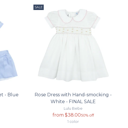
SALE
t - Blue
Rose Dress with Hand-smocking -
White - FINAL SALE
Lulu Bebe
Regular
from $38.00
50% off
price
1 color