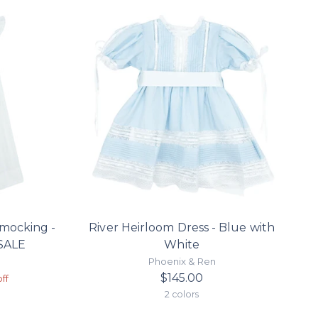
smocking -
River Heirloom Dress - Blue with
 SALE
White
Phoenix & Ren
r
$145.00
ff
2 colors