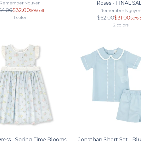
Roses - FINAL SA
Remember Nguyen
Regular
64.00
$32.00
Remember Nguye
50% off
price
Regula
$62.00
$31.00
1 color
50% o
price
2 colors
Dress - Spring Time Blooms
Jonathan Short Set - Blu