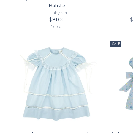
Batiste
Lullaby Set
$81.00
$
1 color
SALE