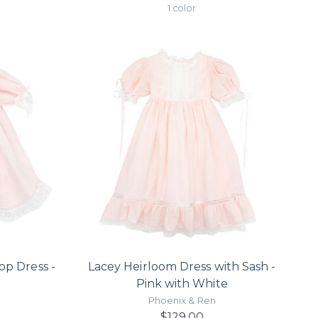
price
1 color
op Dress -
Lacey Heirloom Dress with Sash -
e
Pink with White
Phoenix & Ren
$129.00