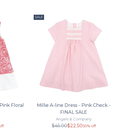
SALE
Pink Floral
Millie A-line Dress - Pink Check -
FINAL SALE
Angels & Company
r
Regular
$45.00
$22.50
ff
50% off