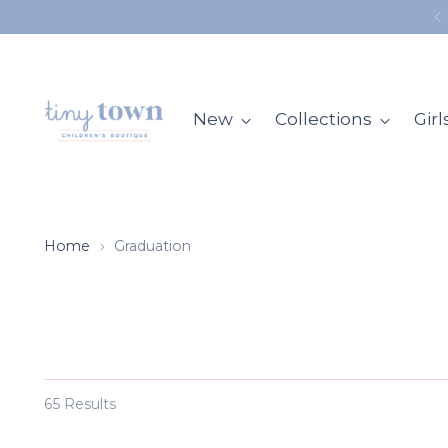
New
Collections
Girl
Home
Graduation
65 Results