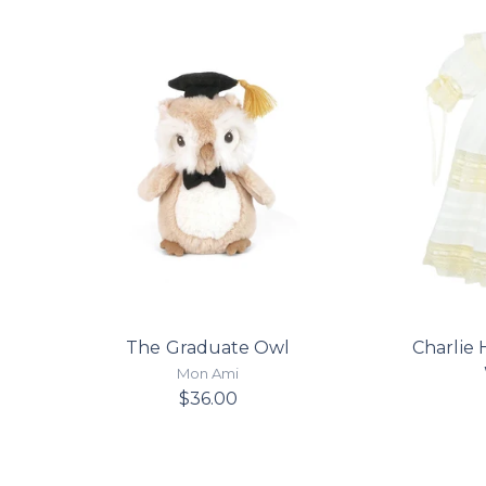
The Graduate Owl
Charlie 
Mon Ami
$36.00