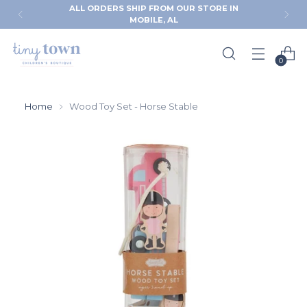
HIP FROM OUR STORE IN
FREE RETURNS & 
MOBILE, AL
CHECK
0
Home
Wood Toy Set - Horse Stable