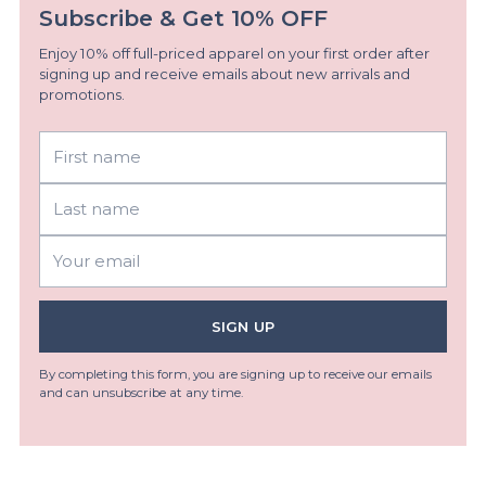
Subscribe & Get 10% OFF
Enjoy 10% off full-priced apparel on your first order after
signing up and receive emails about new arrivals and
promotions.
First
Last
name
name
Your
email
SIGN UP
By completing this form, you are signing up to receive our emails
and can unsubscribe at any time.