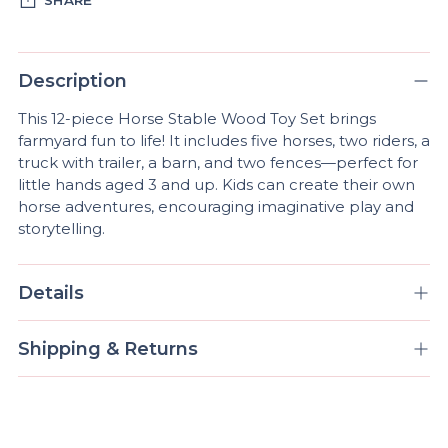
Adding
product
Description
to
This 12-piece Horse Stable Wood Toy Set brings
your
farmyard fun to life! It includes five horses, two riders, a
cart
truck with trailer, a barn, and two fences—perfect for
little hands aged 3 and up. Kids can create their own
horse adventures, encouraging imaginative play and
storytelling.
Details
Shipping & Returns