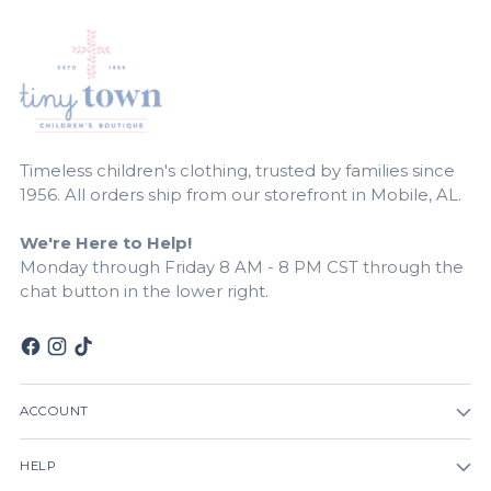
Timeless children's clothing, trusted by families since
1956. All orders ship from our storefront in Mobile, AL.
We're Here to Help!
Monday through Friday 8 AM - 8 PM CST through the
chat button in the lower right.
ACCOUNT
HELP