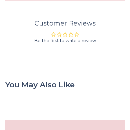
Customer Reviews
Be the first to write a review
You May Also Like