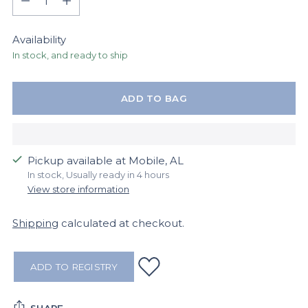
Availability
In stock, and ready to ship
ADD TO BAG
Pickup available at Mobile, AL
In stock, Usually ready in 4 hours
View store information
Shipping
calculated at checkout.
ADD TO REGISTRY
SHARE