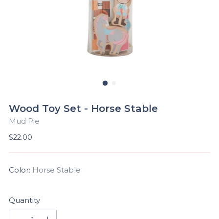
Wood Toy Set - Horse Stable
Mud Pie
Regular
$22.00
price
Color:
Horse Stable
Quantity
Quantity