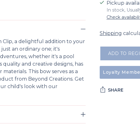
Pickup availa
In stock, Usual
Check availabili
Shipping
calcul
lip, a delightful addition to your
 just an ordinary one; it's
ADD TO REG
 adventures, whether it's a pool
s quality and creative designs, has
 materials. This bow serves as a
Loyalty Member
 product from Beyond Creations. Get
ur child's look with our
SHARE
Adding
product
to
your
cart