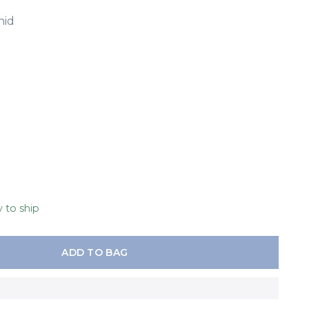
hid
y to ship
ADD TO BAG