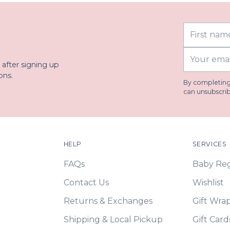
First
Last
name
name
Your
 after signing up
email
ons.
By completing 
can unsubscrib
HELP
SERVICES
FAQs
Baby Regi
Contact Us
Wishlist
Returns & Exchanges
Gift Wra
Shipping & Local Pickup
Gift Card