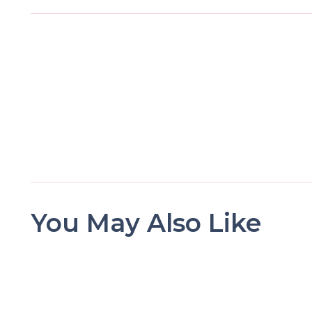
You May Also Like