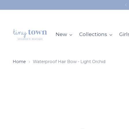
ALL ORDERS SHIP FROM OUR STORE IN MOBILE, AL
New
Collections
Girl
Home
Waterproof Hair Bow - Light Orchid