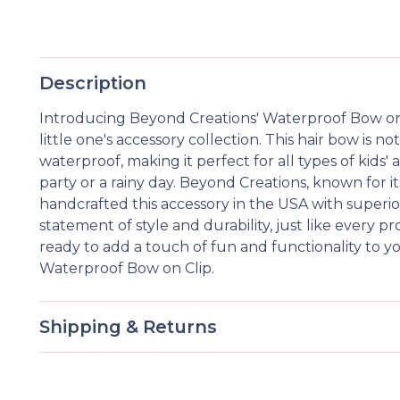
Description
Introducing Beyond Creations' Waterproof Bow on C
little one's accessory collection. This hair bow is not
waterproof, making it perfect for all types of kids'
party or a rainy day. Beyond Creations, known for it
handcrafted this accessory in the USA with superior
statement of style and durability, just like every
ready to add a touch of fun and functionality to yo
Waterproof Bow on Clip.
Shipping & Returns