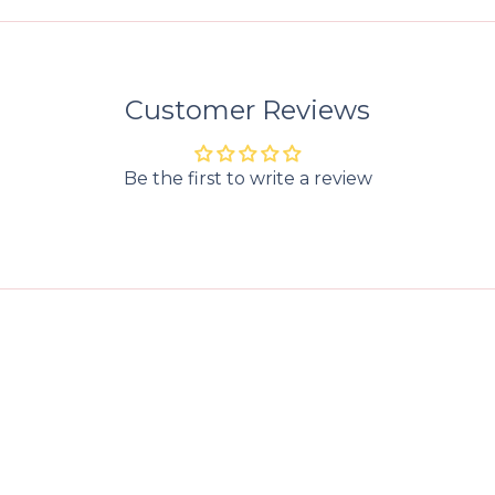
Customer Reviews
Be the first to write a review