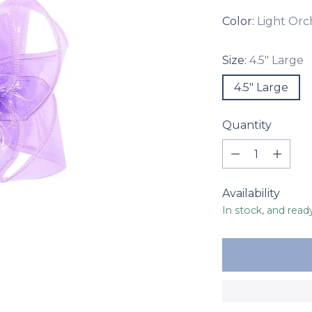
Color:
Light Orc
Size:
4.5" Large
4.5" Large
Quantity
Quantity
Availability
In stock, and read