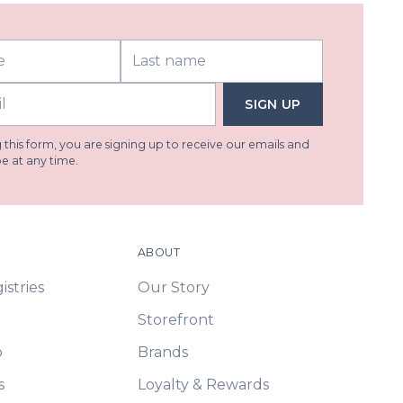
SIGN UP
this form, you are signing up to receive our emails and
e at any time.
ABOUT
stries
Our Story
Storefront
p
Brands
s
Loyalty & Rewards