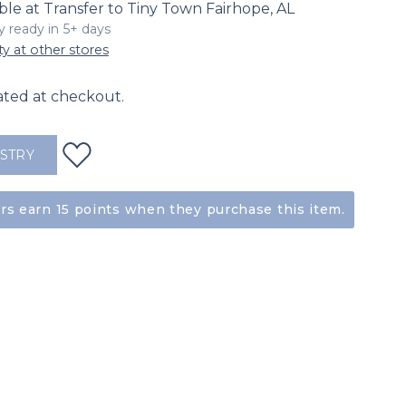
ble at Transfer to Tiny Town Fairhope, AL
ly ready in 5+ days
ty at other stores
ated at checkout.
ISTRY
s earn 15 points when they purchase this item.