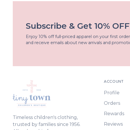
Subscribe & Get 10% OFF
Enjoy 10% off full-priced apparel on your first order
and receive emails about new arrivals and promoti
ACCOUNT
Profile
Orders
Rewards
Timeless children's clothing,
Reviews
trusted by families since 1956.