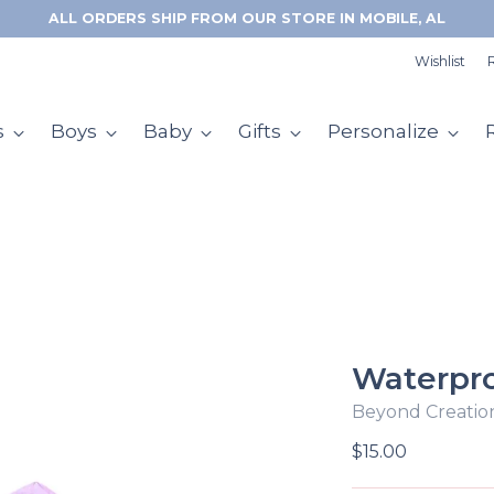
Wishlist
R
s
Boys
Baby
Gifts
Personalize
Waterpro
Beyond Creatio
Regular
$15.00
price