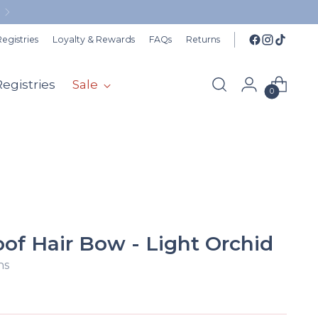
FR
egistries
Loyalty & Rewards
FAQs
Returns
Registries
Sale
0
of Hair Bow - Light Orchid
ns